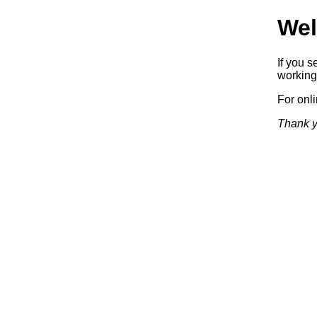
Wel
If you s
working.
For onl
Thank y