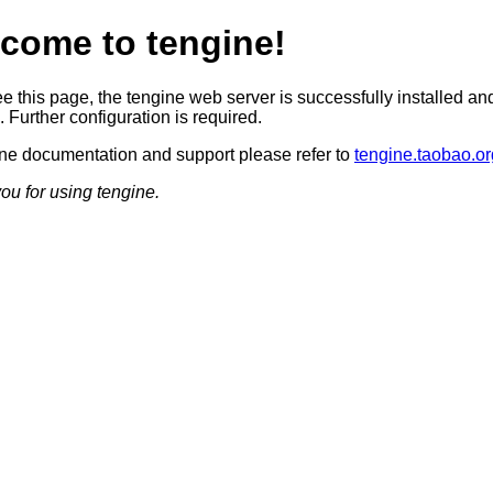
come to tengine!
ee this page, the tengine web server is successfully installed an
 Further configuration is required.
ine documentation and support please refer to
tengine.taobao.or
ou for using tengine.